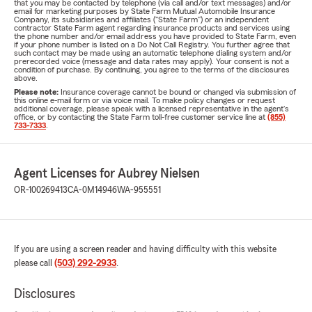
that you may be contacted by telephone (via call and/or text messages) and/or
email for marketing purposes by State Farm Mutual Automobile Insurance
Company, its subsidiaries and affiliates ("State Farm") or an independent
contractor State Farm agent regarding insurance products and services using
the phone number and/or email address you have provided to State Farm, even
if your phone number is listed on a Do Not Call Registry. You further agree that
such contact may be made using an automatic telephone dialing system and/or
prerecorded voice (message and data rates may apply). Your consent is not a
condition of purchase. By continuing, you agree to the terms of the disclosures
above.
Please note:
Insurance coverage cannot be bound or changed via submission of
this online e-mail form or via voice mail. To make policy changes or request
additional coverage, please speak with a licensed representative in the agent's
office, or by contacting the State Farm toll-free customer service line at
(855)
733-7333
.
Agent Licenses for Aubrey Nielsen
OR-100269413
CA-0M14946
WA-955551
If you are using a screen reader and having difficulty with this website
please call
(503) 292-2933
.
Disclosures