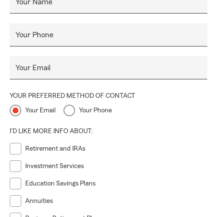
Your Name
Your Phone
Your Email
YOUR PREFERRED METHOD OF CONTACT
Your Email
Your Phone
I'D LIKE MORE INFO ABOUT:
Retirement and IRAs
Investment Services
Education Savings Plans
Annuities