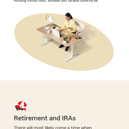
including mutual funds, annuities and variable universal life.
Retirement and IRAs
There will most likely come a time when