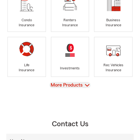
Condo
Renters
Business
Insurance
Insurance
Insurance
Life
Rec Vehicles
Investments
Insurance
Insurance
View
More Products
Contact Us