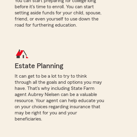
You can start preparing for college long
before it's time to enroll. You can start
setting aside funds for your child, spouse,
friend, or even yourself to use down the
road for furthering education.
Estate Planning
It can get to be a lot to try to think
through all the goals and options you may
have. That's why including State Farm
agent Aubrey Nielsen can be a valuable
resource. Your agent can help educate you
on your choices regarding insurance that
may be right for you and your
beneficiaries.