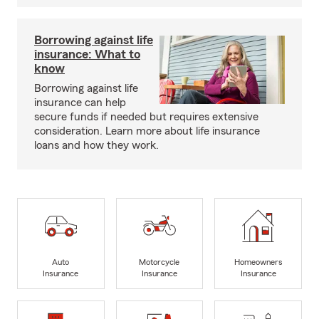
Borrowing against life
insurance: What to
know
Borrowing against life
insurance can help
secure funds if needed but requires extensive
consideration. Learn more about life insurance
loans and how they work.
Auto
Motorcycle
Homeowners
Insurance
Insurance
Insurance