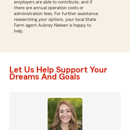
employers are able to contribute, and if
there are annual operation costs or
administration fees. For further assistance
researching your options, your local State
Farm agent Aubrey Nielsen is happy to
help.
Let Us Help Support Your
Dreams And Goals