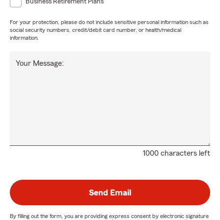
Business Retirement Plans
For your protection, please do not include sensitive personal information such as
social security numbers, credit/debit card number, or health/medical
information.
Your Message:
1000 characters left
Send Email
By filling out the form, you are providing express consent by electronic signature