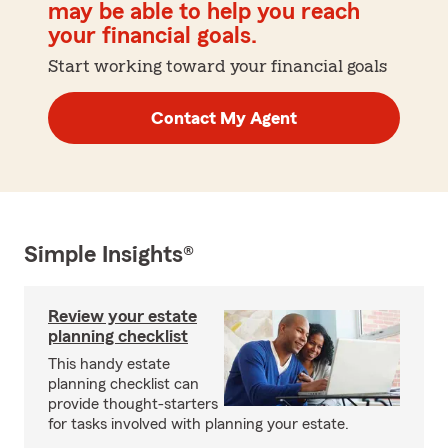
may be able to help you reach
your financial goals.
Start working toward your financial goals
Contact My Agent
Simple Insights®
Review your estate
planning checklist
This handy estate
planning checklist can
provide thought-starters
for tasks involved with planning your estate.