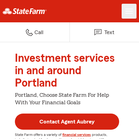
Call
Text
Investment services
in and around
Portland
Portland, Choose State Farm For Help
With Your Financial Goals
Contact Agent Aubrey
State Farm offers a variety of
financial services
products,