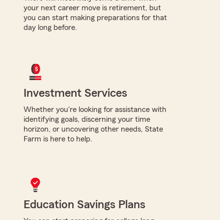
your next career move is retirement, but
you can start making preparations for that
day long before.
Investment Services
Whether you're looking for assistance with
identifying goals, discerning your time
horizon, or uncovering other needs, State
Farm is here to help.
Education Savings Plans