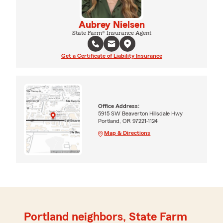
Aubrey Nielsen
State Farm® Insurance Agent
Get a Certificate of Liability Insurance
Office Address:
5915 SW Beaverton Hillsdale Hwy
Portland, OR 97221-1124
Map & Directions
Portland neighbors, State Farm