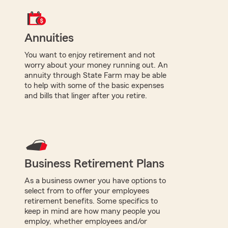
Annuities
You want to enjoy retirement and not
worry about your money running out. An
annuity through State Farm may be able
to help with some of the basic expenses
and bills that linger after you retire.
Business Retirement Plans
As a business owner you have options to
select from to offer your employees
retirement benefits. Some specifics to
keep in mind are how many people you
employ, whether employees and/or