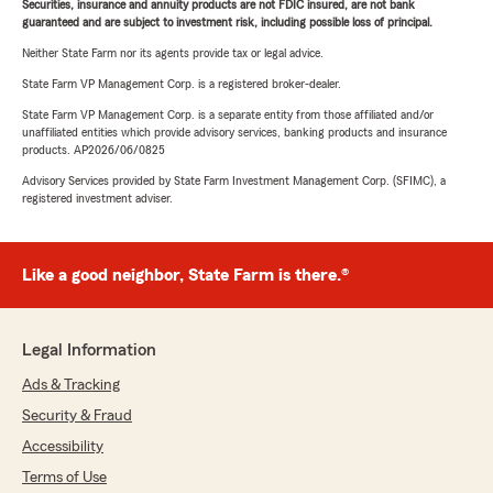
Securities, insurance and annuity products are not FDIC insured, are not bank
guaranteed and are subject to investment risk, including possible loss of principal.
Neither State Farm nor its agents provide tax or legal advice.
State Farm VP Management Corp. is a registered broker-dealer.
State Farm VP Management Corp. is a separate entity from those affiliated and/or
unaffiliated entities which provide advisory services, banking products and insurance
products. AP2026/06/0825
Advisory Services provided by State Farm Investment Management Corp. (SFIMC), a
registered investment adviser.
Like a good neighbor, State Farm is there.®
Legal Information
Ads & Tracking
Security & Fraud
Accessibility
Terms of Use