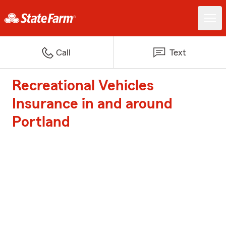
Call
Text
Recreational Vehicles
Insurance in and around
Portland