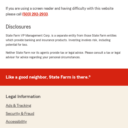
If you are using a screen reader and having difficulty with this website
please call
(503) 292-2933
.
Disclosures
State Farm VP Management Corp. is a separate entity from those State Farm entities
which provide banking and insurance products. Investing involves risk, including
potential for loss.
Neither State Farm nor its agents provide tax or legal advice. Please consult a tax or legal
advisor for advice regarding your personal circumstances.
Like a good neighbor, State Farm is there.®
Legal Information
Ads & Tracking
Security & Fraud
Accessibility