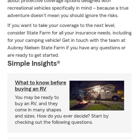
about protective coverage options designed with
recreational vehicles specifically in mind – because a true
adventure doesn't mean you should ignore the risks.
If you want to take your coverage to the next level,
consider State Farm for all your insurance needs, including
for your camping vehicle! Get in touch with the team at
Aubrey Nielsen State Farm if you have any questions or
are ready to get started.
Simple Insights®
What to know before
buying an RV
You may be ready to
buy an RV, and they
come in many shapes
and sizes. How do you ever decide? Start by
checking out the following questions.