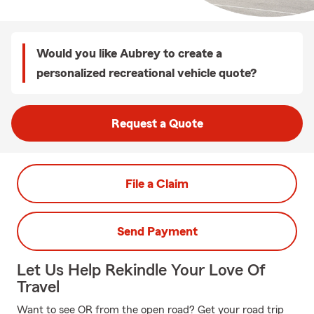
Would you like Aubrey to create a
personalized recreational vehicle quote?
Request a Quote
File a Claim
Send Payment
Let Us Help Rekindle Your Love Of
Travel
Want to see OR from the open road? Get your road trip