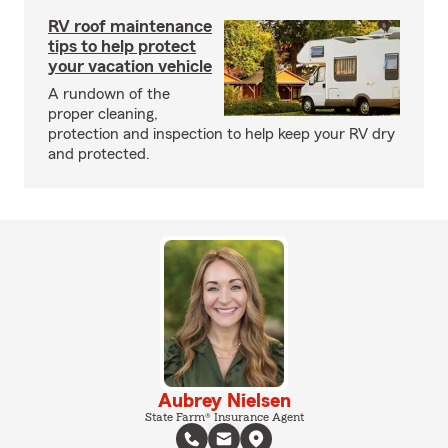
RV roof maintenance
tips to help protect
your vacation vehicle
A rundown of the
proper cleaning,
protection and inspection to help keep your RV dry
and protected.
Aubrey Nielsen
State Farm® Insurance Agent