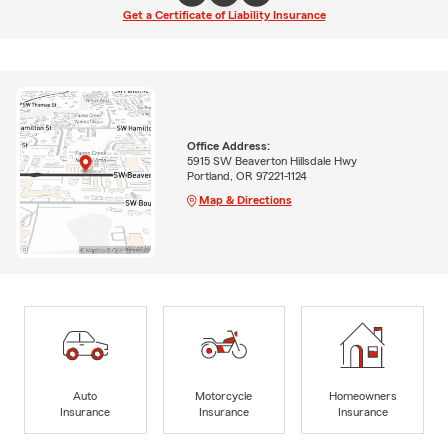
Get a Certificate of Liability Insurance
Office Address:
5915 SW Beaverton Hillsdale Hwy
Portland, OR 97221-1124
Map & Directions
Auto
Motorcycle
Homeowners
Insurance
Insurance
Insurance