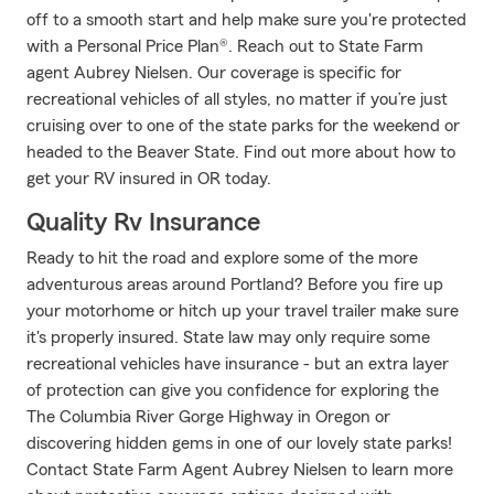
off to a smooth start and help make sure you're protected
with a Personal Price Plan®. Reach out to State Farm
agent Aubrey Nielsen. Our coverage is specific for
recreational vehicles of all styles, no matter if you’re just
cruising over to one of the state parks for the weekend or
headed to the Beaver State. Find out more about how to
get your RV insured in OR today.
Quality Rv Insurance
Ready to hit the road and explore some of the more
adventurous areas around Portland? Before you fire up
your motorhome or hitch up your travel trailer make sure
it's properly insured. State law may only require some
recreational vehicles have insurance - but an extra layer
of protection can give you confidence for exploring the
The Columbia River Gorge Highway in Oregon or
discovering hidden gems in one of our lovely state parks!
Contact State Farm Agent Aubrey Nielsen to learn more