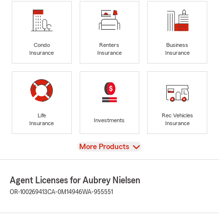
Condo
Renters
Business
Insurance
Insurance
Insurance
Life
Rec Vehicles
Investments
Insurance
Insurance
View
More Products
Agent Licenses for Aubrey Nielsen
OR-100269413
CA-0M14946
WA-955551